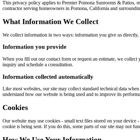
This privacy policy applies to
Premier Pomona Sunrooms & Patios
, r
contractor serving homeowners in Pomona, California and surroundi
What Information We Collect
We collect information in two ways: information you give us directly,
Information you provide
When you fill out our contact form or request an estimate, we collect
inquiry and schedule a consultation.
Information collected automatically
Like most websites, our site may collect standard technical data when 
understand how our website is being used and to improve its performan
Cookies
Our website may use cookies - small text files stored on your device -
cookie is being sent. If you do this, some parts of our site may not f
How We Use Your Information