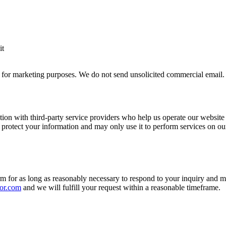
it
ies for marketing purposes. We do not send unsolicited commercial email.
ion with third-party service providers who help us operate our website 
 protect your information and may only use it to perform services on ou
rm for as long as reasonably necessary to respond to your inquiry and 
or.com
and we will fulfill your request within a reasonable timeframe.