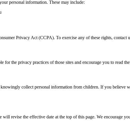
your personal information. These may include:
u
Consumer Privacy Act (CCPA). To exercise any of these rights, contact u
e for the privacy practices of those sites and encourage you to read the
 knowingly collect personal information from children. If you believe w
ill revise the effective date at the top of this page. We encourage you 