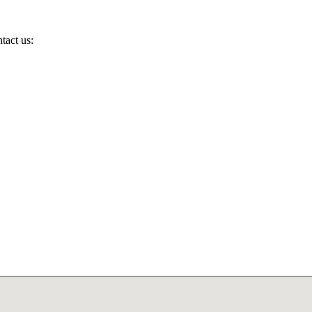
tact us: