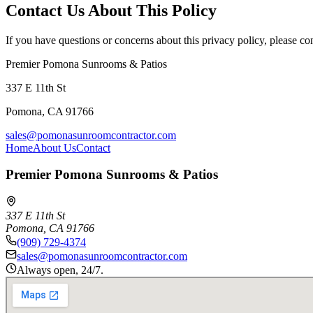
Contact Us About This Policy
If you have questions or concerns about this privacy policy, please con
Premier Pomona Sunrooms & Patios
337 E 11th St
Pomona
,
CA
91766
sales@pomonasunroomcontractor.com
Home
About Us
Contact
Premier Pomona Sunrooms & Patios
337 E 11th St
Pomona
,
CA
91766
(909) 729-4374
sales@pomonasunroomcontractor.com
Always open, 24/7.