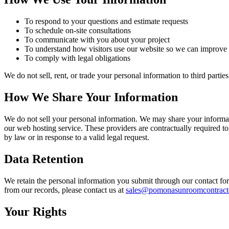
To respond to your questions and estimate requests
To schedule on-site consultations
To communicate with you about your project
To understand how visitors use our website so we can improve 
To comply with legal obligations
We do not sell, rent, or trade your personal information to third part
How We Share Your Information
We do not sell your personal information. We may share your informat
our web hosting service. These providers are contractually required to
by law or in response to a valid legal request.
Data Retention
We retain the personal information you submit through our contact fo
from our records, please contact us at
sales@pomonasunroomcontract
Your Rights