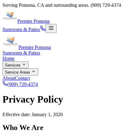
Serving
Pomona, CA and surrounding areas.
(909) 729-4374
Premier Pomona
Sunrooms & Patios
Premier Pomona
Sunrooms & Patios
Home
Services
Service Areas
About
Contact
(909) 729-4374
Privacy Policy
Effective date: January 1, 2026
Who We Are