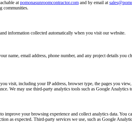
eachable at
pomonasunroomcontractor.com
and by email at
sales@pomo
ng communities.
 and information collected automatically when you visit our website.
 your name, email address, phone number, and any project details you cho
you visit, including your IP address, browser type, the pages you view, 
ce. We may use third-party analytics tools such as Google Analytics to 
 to improve your browsing experience and collect analytics data. You can
unction as expected. Third-party services we use, such as Google Analyti