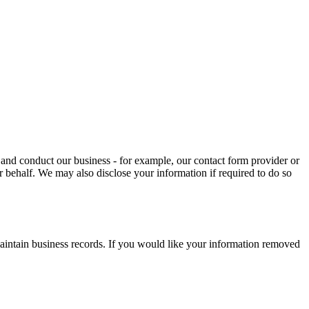
and conduct our business - for example, our contact form provider or
r behalf. We may also disclose your information if required to do so
maintain business records. If you would like your information removed