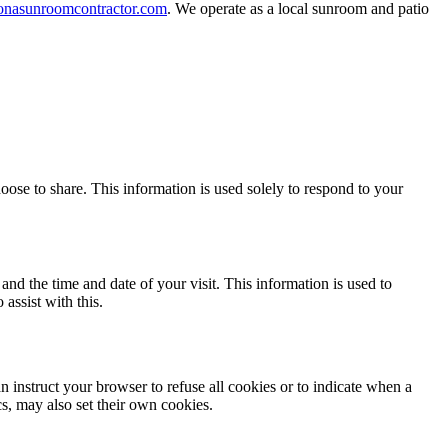
nasunroomcontractor.com
. We operate as a local sunroom and patio
ose to share. This information is used solely to respond to your
and the time and date of your visit. This information is used to
assist with this.
 instruct your browser to refuse all cookies or to indicate when a
cs, may also set their own cookies.