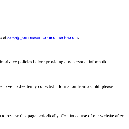
s at
sales@pomonasunroomcontractor.com
.
ir privacy policies before providing any personal information.
e have inadvertently collected information from a child, please
to review this page periodically. Continued use of our website after