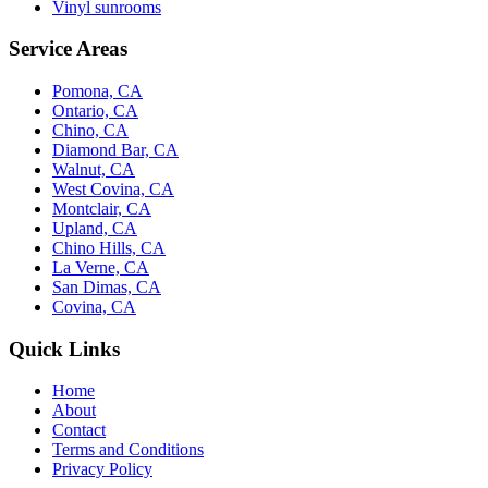
Vinyl sunrooms
Service Areas
Pomona, CA
Ontario, CA
Chino, CA
Diamond Bar, CA
Walnut, CA
West Covina, CA
Montclair, CA
Upland, CA
Chino Hills, CA
La Verne, CA
San Dimas, CA
Covina, CA
Quick Links
Home
About
Contact
Terms and Conditions
Privacy Policy