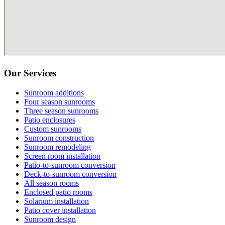
Our Services
Sunroom additions
Four season sunrooms
Three season sunrooms
Patio enclosures
Custom sunrooms
Sunroom construction
Sunroom remodeling
Screen room installation
Patio-to-sunroom conversion
Deck-to-sunroom conversion
All season rooms
Enclosed patio rooms
Solarium installation
Patio cover installation
Sunroom design