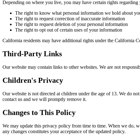
Depending on where you live, you may have certain rights regarding 
The right to know what personal information we hold about yo
The right to request correction of inaccurate information
The right to request deletion of your personal information
The right to opt out of certain uses of your information
California residents may have additional rights under the California 
Third-Party Links
Our website may contain links to other websites. We are not responsibl
Children's Privacy
Our website is not directed at children under the age of 13. We do not
contact us and we will promptly remove it.
Changes to This Policy
We may update this privacy policy from time to time. When we do, we w
any changes constitutes your acceptance of the updated policy.